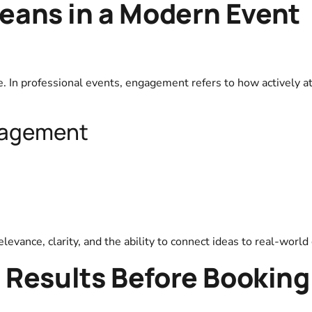
ans in a Modern Event
e. In professional events, engagement refers to how actively 
gagement
evance, clarity, and the ability to connect ideas to real-world
 Results Before Booking