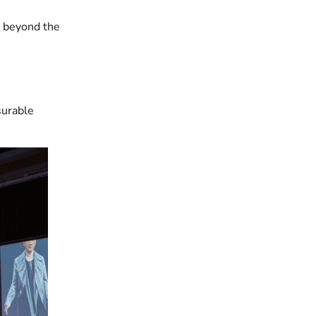
s beyond the
surable