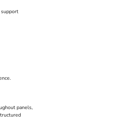
n support
ence.
oughout panels,
structured