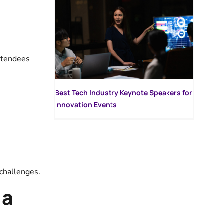
attendees
Best Tech Industry Keynote Speakers for
Innovation Events
 challenges.
 a