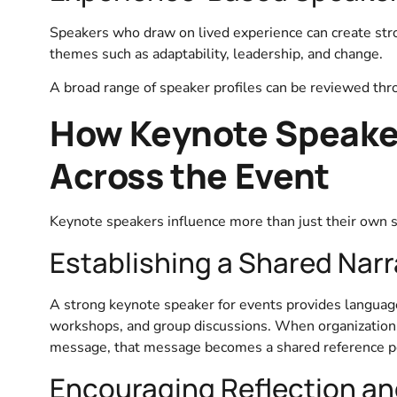
Speakers who draw on lived experience can create stro
themes such as adaptability, leadership, and change.
A broad range of speaker profiles can be reviewed thr
How Keynote Speake
Across the Event
Keynote speakers influence more than just their own s
Establishing a Shared Narr
A strong keynote speaker for events provides language
workshops, and group discussions. When organizations
message, that message becomes a shared reference poi
Encouraging Reflection an