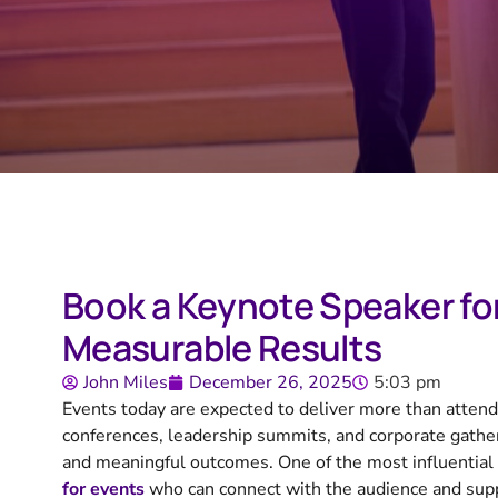
Book a Keynote Speaker fo
Measurable Results
John Miles
December 26, 2025
5:03 pm
Events today are expected to deliver more than attendan
conferences, leadership summits, and corporate gatheri
and meaningful outcomes. One of the most influential 
for events
who can connect with the audience and sup