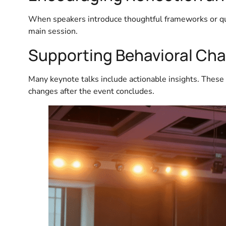
When speakers introduce thoughtful frameworks or que
main session.
Supporting Behavioral Ch
Many keynote talks include actionable insights. These
changes after the event concludes.