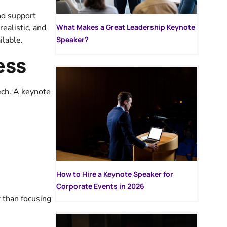
nd support
ealistic, and
What Makes a Great Leadership Keynote
ilable.
Speaker?
ess
ech. A keynote
How to Hire a Keynote Speaker for
Corporate Events in 2026
 than focusing