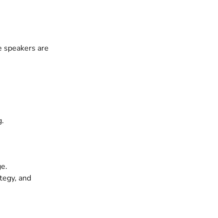
e speakers are
g.
ge.
tegy, and