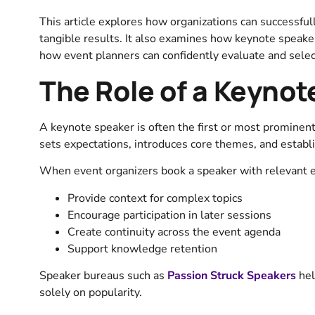
This article explores how organizations can successfu
tangible results. It also examines how keynote speake
how event planners can confidently evaluate and selec
The Role of a Keynot
A keynote speaker is often the first or most prominen
sets expectations, introduces core themes, and establi
When event organizers book a speaker with relevant e
Provide context for complex topics
Encourage participation in later sessions
Create continuity across the event agenda
Support knowledge retention
Speaker bureaus such as
Passion Struck Speakers
hel
solely on popularity.