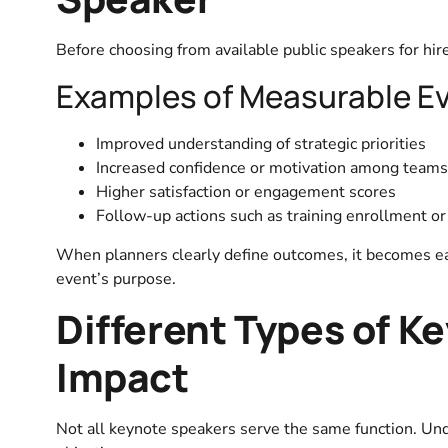
Before choosing from available public speakers for hire
Examples of Measurable E
Improved understanding of strategic priorities
Increased confidence or motivation among teams
Higher satisfaction or engagement scores
Follow-up actions such as training enrollment or 
When planners clearly define outcomes, it becomes ea
event’s purpose.
Different Types of K
Impact
Not all keynote speakers serve the same function. Un