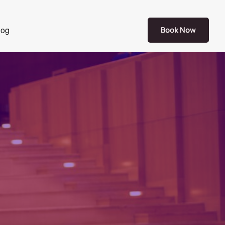
log
Book Now