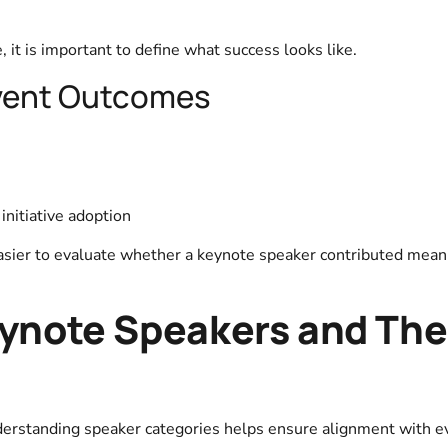
, it is important to define what success looks like.
vent Outcomes
initiative adoption
sier to evaluate whether a keynote speaker contributed meani
eynote Speakers and The
derstanding speaker categories helps ensure alignment with e