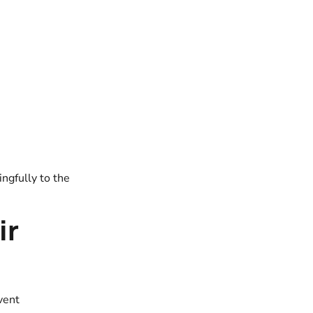
ngfully to the
ir
vent