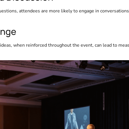
stions, attendees are more likely to engage in conversation
ange
 ideas, when reinforced throughout the event, can lead to mea