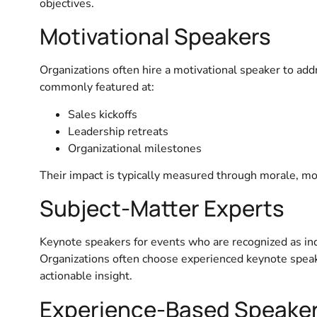
objectives.
Motivational Speakers
Organizations often hire a motivational speaker to add
commonly featured at:
Sales kickoffs
Leadership retreats
Organizational milestones
Their impact is typically measured through morale, moti
Subject-Matter Experts
Keynote speakers for events who are recognized as indus
Organizations often choose experienced keynote speak
actionable insight.
Experience-Based Speake