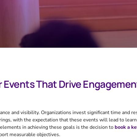
r Events That Drive Engagemen
ce and visibility. Organizations invest significant time and re
ngs, with the expectation that these events will lead to learn
elements in achieving these goals is the decision to
book a ke
port measurable objectives.