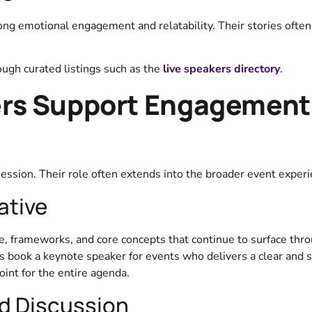
ng emotional engagement and relatability. Their stories ofte
ough curated listings such as the
live speakers directory
.
rs Support Engagement
ession. Their role often extends into the broader event experi
ative
, frameworks, and core concepts that continue to surface thr
 book a keynote speaker for events who delivers a clear and 
nt for the entire agenda.
d Discussion