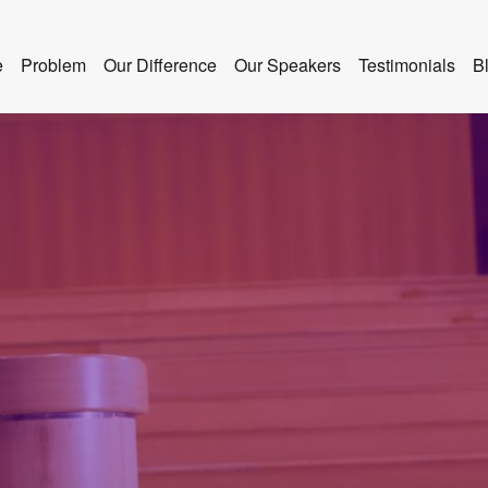
e
Problem
Our Difference
Our Speakers
Testimonials
B