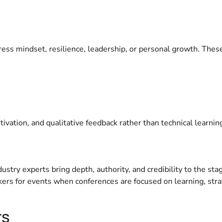
ress mindset, resilience, leadership, or personal growth. Thes
vation, and qualitative feedback rather than technical learnin
try experts bring depth, authority, and credibility to the sta
ers for events when conferences are focused on learning, stra
rs