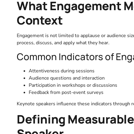
What Engagement Me
Context
Engagement is not limited to applause or audience siz
process, discuss, and apply what they hear.
Common Indicators of En
Attentiveness during sessions
Audience questions and interaction
Participation in workshops or discussions
Feedback from post-event surveys
Keynote speakers influence these indicators through rel
Defining Measurable
Speaker