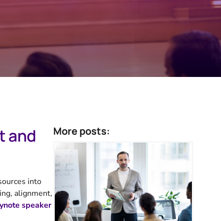
More posts:
t and
sources into
ing, alignment,
ynote speaker