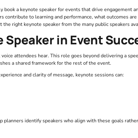
lly book a keynote speaker for events that drive engagement a
rs contribute to learning and performance, what outcomes are r
t the right keynote speaker from the many public speakers ava
e Speaker in Event Succ
t voice attendees hear. This role goes beyond delivering a spe
shes a shared framework for the rest of the event.
xperience and clarity of message, keynote sessions can:
p planners identify speakers who align with these goals rather