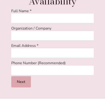
Availability
Full Name
*
Organization / Company
Email Address
*
Phone Number (Recommended)
Next