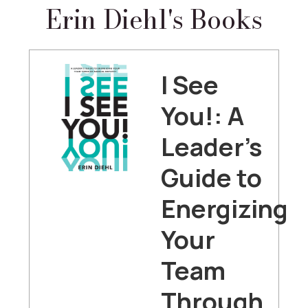
Erin Diehl's Books
I See
You!: A
Leader's
Guide to
Energizing
Your
Team
Through