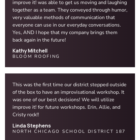
improve it! was able to get us moving and laughing
together as a team. They conveyed through humor,
very valuable methods of communication that
everyone can use in our everyday conversations.
Yes, AND I hope that my company brings them
back again in the future!
Kathy Mitchell
BLOOM ROOFING
This was the first time our district stepped outside
of the box to have an improvisational workshop. It
was one of our best decisions! We will utilize
improve it! for future workshops. Erin, Allie, and
Cristy rock!!
Linda Stephens
NORTH CHICAGO SCHOOL DISTRICT 187