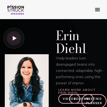
Our Dif
Our Spe
Erin
Diehl
I help leaders turn
disengaged teams into
connected, adaptable, high-
performing ones using the
power of improv.
LEARN MORE ABOUT
ERIN DIEHL
VIDEOS
REVIEWS
MEETING
PLANNER