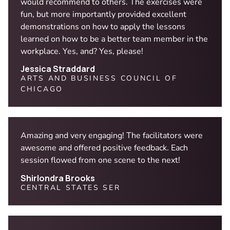
would recommend to others. The exercises were
fun, but more importantly provided excellent
demonstrations on how to apply the lessons
learned on how to be a better team member in the
workplace. Yes, and? Yes, please!
Jessica Straddard
ARTS AND BUSINESS COUNCIL OF
CHICAGO
Amazing and very engaging! The facilitators were
awesome and offered positive feedback. Each
session flowed from one scene to the next!
Shirlondra Brooks
CENTRAL STATES SER