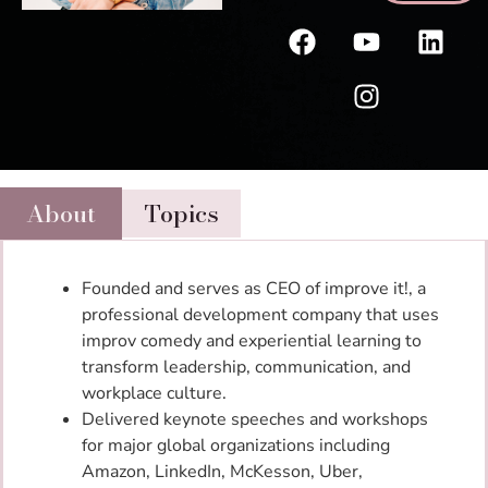
About
Topics
Founded and serves as CEO of improve it!, a
professional development company that uses
improv comedy and experiential learning to
transform leadership, communication, and
workplace culture.
Delivered keynote speeches and workshops
for major global organizations including
Amazon, LinkedIn, McKesson, Uber,