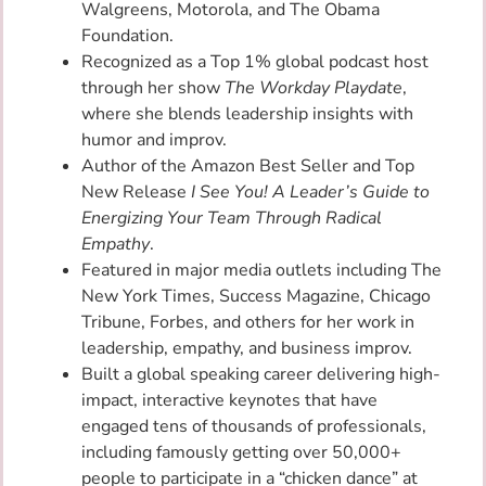
Walgreens, Motorola, and The Obama
Foundation.
Recognized as a Top 1% global podcast host
through her show
The Workday Playdate
,
where she blends leadership insights with
humor and improv.
Author of the Amazon Best Seller and Top
New Release
I See You! A Leader’s Guide to
Energizing Your Team Through Radical
Empathy
.
Featured in major media outlets including The
New York Times, Success Magazine, Chicago
Tribune, Forbes, and others for her work in
leadership, empathy, and business improv.
Built a global speaking career delivering high-
impact, interactive keynotes that have
engaged tens of thousands of professionals,
including famously getting over 50,000+
people to participate in a “chicken dance” at