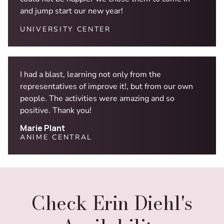
and jump start our new year!
UNIVERSITY CENTER
I had a blast, learning not only from the
representatives of improve it!, but from our own
people. The activities were amazing and so
positive. Thank you!
Marie Plant
ANIME CENTRAL
Check Erin Diehl's