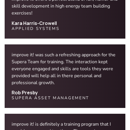
skill development in high energy team building
exercises!
Kara Harris-Crowell
APPLIED SYSTEMS
improve it! was such a refreshing approach for the
Supera Team for training. The interaction kept
everyone engaged and skills are tools they were
provided will help all in there personal and
professional growth.
Rob Presby
SUPERA ASSET MANAGEMENT
improve it! is definitely a training program that I