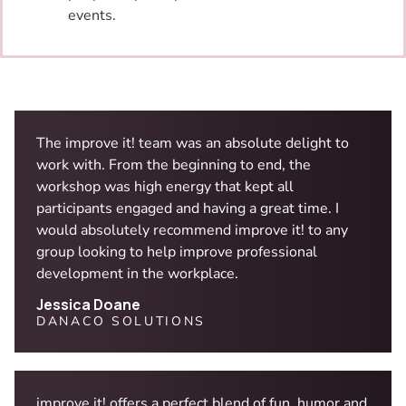
events.
The improve it! team was an absolute delight to
work with. From the beginning to end, the
workshop was high energy that kept all
participants engaged and having a great time. I
would absolutely recommend improve it! to any
group looking to help improve professional
development in the workplace.
Jessica Doane
DANACO SOLUTIONS
improve it! offers a perfect blend of fun, humor and