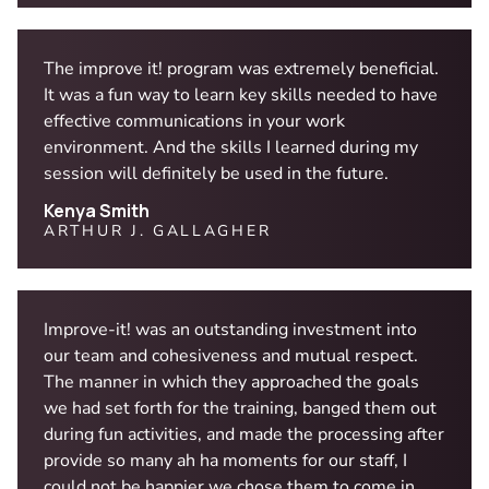
The improve it! program was extremely beneficial.
It was a fun way to learn key skills needed to have
effective communications in your work
environment. And the skills I learned during my
session will definitely be used in the future.
Kenya Smith
ARTHUR J. GALLAGHER
Improve-it! was an outstanding investment into
our team and cohesiveness and mutual respect.
The manner in which they approached the goals
we had set forth for the training, banged them out
during fun activities, and made the processing after
provide so many ah ha moments for our staff, I
could not be happier we chose them to come in